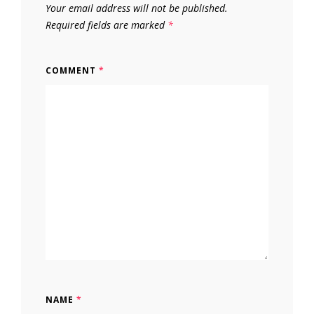
Your email address will not be published.
Required fields are marked
*
COMMENT
*
NAME
*