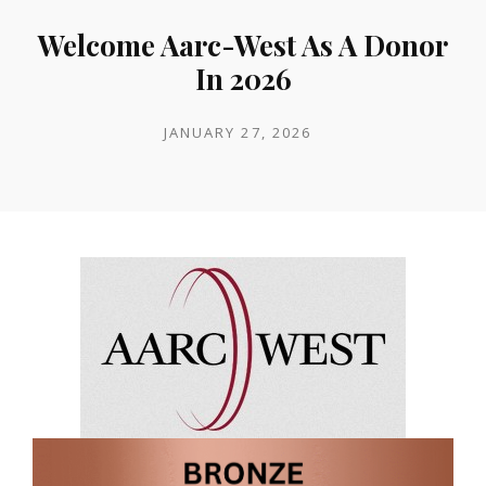
Welcome Aarc-West As A Donor
In 2026
POSTED
JANUARY 27, 2026
ON