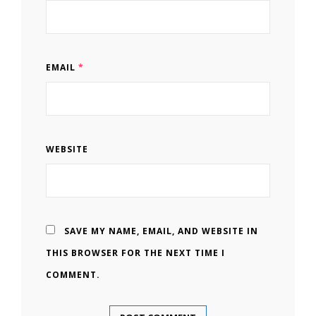
EMAIL
*
WEBSITE
SAVE MY NAME, EMAIL, AND WEBSITE IN
THIS BROWSER FOR THE NEXT TIME I
COMMENT.