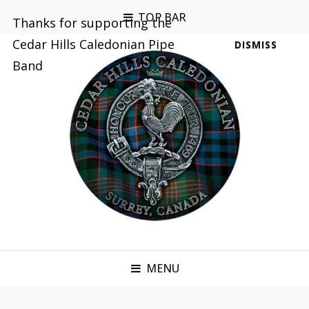
TOP BAR
Thanks for supporting the
Cedar Hills Caledonian Pipe
DISMISS
Band
MENU