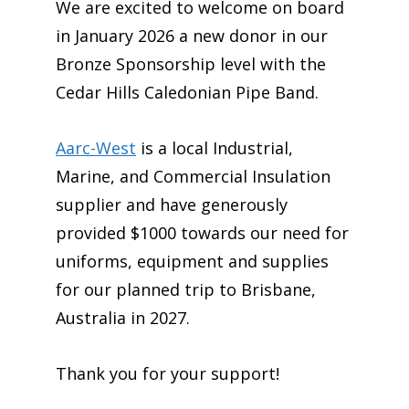
We are excited to welcome on board
in January 2026 a new donor in our
Bronze Sponsorship level with the
Cedar Hills Caledonian Pipe Band.
Aarc-West
is a local Industrial,
Marine, and Commercial Insulation
supplier and have generously
provided $1000 towards our need for
uniforms, equipment and supplies
for our planned trip to Brisbane,
Australia in 2027.
Thank you for your support!