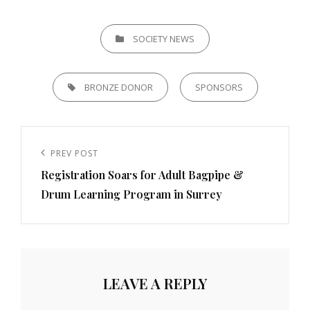
CATEGORIES
SOCIETY NEWS
TAGS,
BRONZE DONOR
SPONSORS
Post
navigation
Previous
PREV POST
Registration Soars for Adult Bagpipe &
Post
Drum Learning Program in Surrey
LEAVE A REPLY