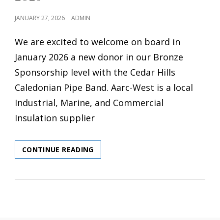
POSTED
JANUARY 27, 2026
ADMIN
ON
We are excited to welcome on board in
January 2026 a new donor in our Bronze
Sponsorship level with the Cedar Hills
Caledonian Pipe Band. Aarc-West is a local
Industrial, Marine, and Commercial
Insulation supplier
WELCOME
CONTINUE READING
AARC-
WEST
AS
A
DONOR
IN