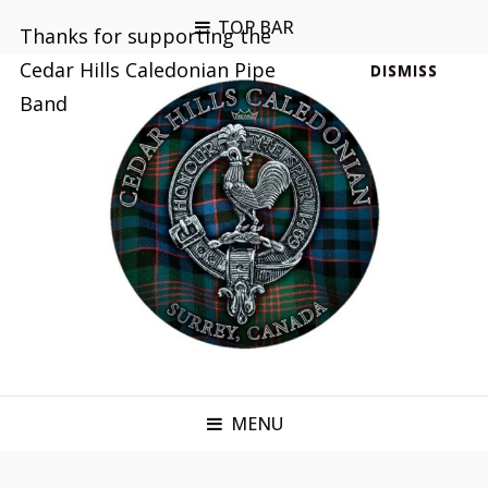
TOP BAR
Thanks for supporting the
Cedar Hills Caledonian Pipe
DISMISS
Band
MENU