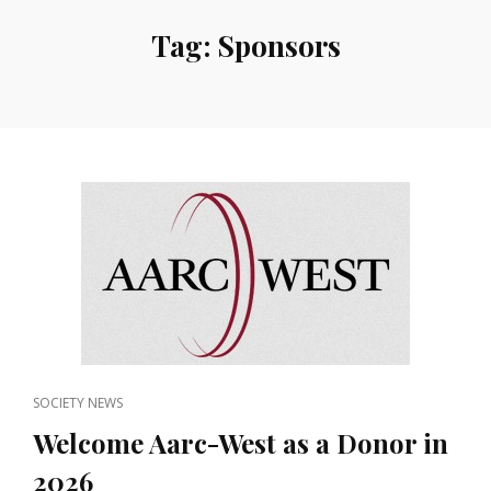
Tag:
Sponsors
CAT
SOCIETY NEWS
LINKS
Welcome Aarc-West as a Donor in
2026