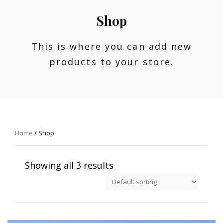
Shop
This is where you can add new
products to your store.
Home
/ Shop
Showing all 3 results