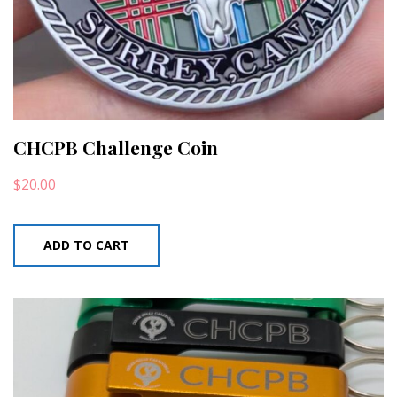
CHCPB Challenge Coin
$
20.00
ADD TO CART