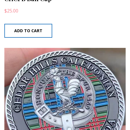
$
25.00
ADD TO CART