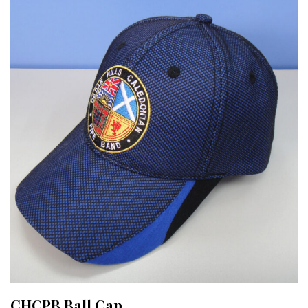
CHCPB Ball Cap