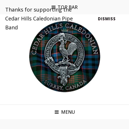
TOP BAR
Thanks for supporting the
Cedar Hills Caledonian Pipe
DISMISS
Band
MENU