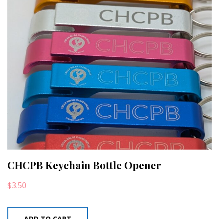
CHCPB Keychain Bottle Opener
$
3.50
ADD TO CART