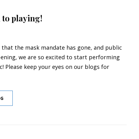
 to playing!
 that the mask mandate has gone, and public
ening, we are so excited to start performing
ic! Please keep your eyes on our blogs for
LET’S
NG
GET
BACK
TO
PLAYING!