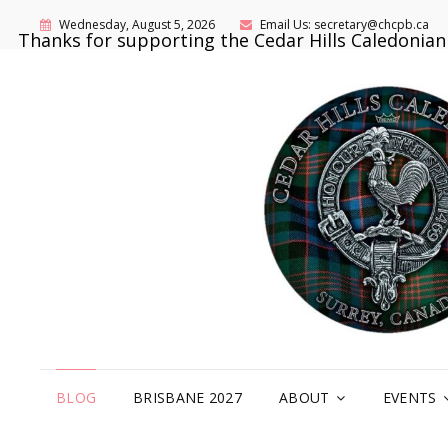
Wednesday, August 5, 2026
Email Us: secretary@chcpb.ca
Thanks for supporting the Cedar Hills Caledonia
BLOG
BRISBANE 2027
ABOUT
EVENTS