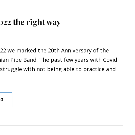
2022 the right way
22 we marked the 20th Anniversary of the
nian Pipe Band. The past few years with Covid
struggle with not being able to practice and
STARTING
NG
OFF
2022
THE
RIGHT
WAY