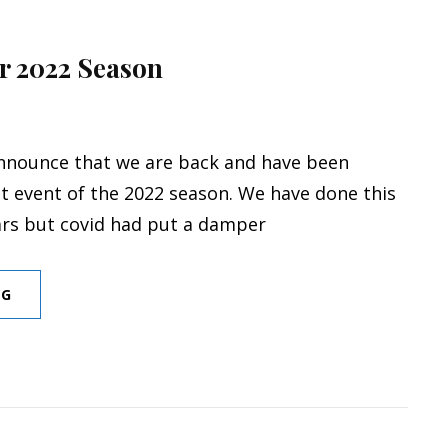
or 2022 Season
nnounce that we are back and have been
st event of the 2022 season. We have done this
ars but covid had put a damper
FIRST
NG
EVENT
FOR
2022
SEASON