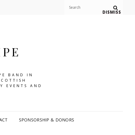
Search
Search
DISMISS
for:
IPE
PE BAND IN
SCOTTISH
Y EVENTS AND
ACT
SPONSORSHIP & DONORS