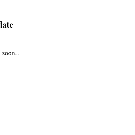
date
re soon…