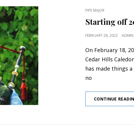
CAT
PIPE MAJOR
LINKS
Starting off 
POSTED
FEBRUARY 28, 2022
ADMIN
ON
On February 18, 20
Cedar Hills Caledo
has made things a 
no
CONTINUE READI