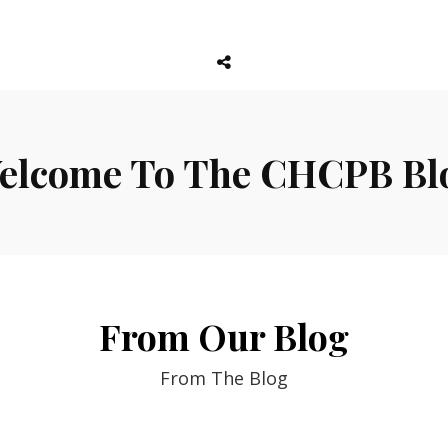
Social
Menu
elcome To The CHCPB Bl
From Our Blog
From The Blog