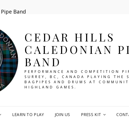
n Pipe Band
CEDAR HILLS
CALEDONIAN P
BAND
PERFORMANCE AND COMPETITION PI
SURREY, BC, CANADA PLAYING THE 
BAGPIPES AND DRUMS AT COMMUNIT
HIGHLAND GAMES.
LEARN TO PLAY
JOIN US
PRESS KIT
CONT