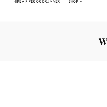
HIRE A PIPER OR DRUMMER
SHOP
W