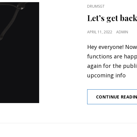
CAT
DRUMSGT
LINKS
Let’s get back
POSTED
APRIL 11, 2022
ADMIN
ON
Hey everyone! Now
functions are happ
again for the publ
upcoming info
CONTINUE READI