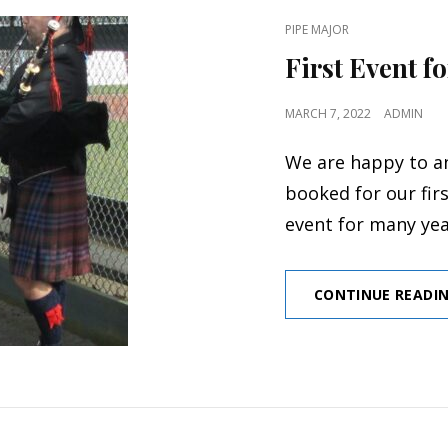
CAT
PIPE MAJOR
LINKS
First Event f
POSTED
MARCH 7, 2022
ADMIN
ON
We are happy to a
booked for our fir
event for many ye
CONTINUE READI