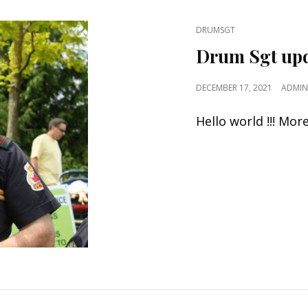
CAT
DRUMSGT
LINKS
Drum Sgt up
POSTED
DECEMBER 17, 2021
ADMIN
ON
Hello world !!! Mo