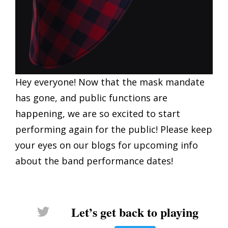
Hey everyone! Now that the mask mandate
has gone, and public functions are
happening, we are so excited to start
performing again for the public! Please keep
your eyes on our blogs for upcoming info
about the band performance dates!
Let’s get back to playing