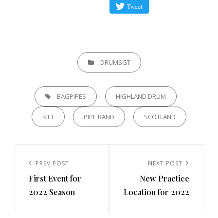
Tweet
CATEGORIES
DRUMSGT
TAGS,
BAGPIPES
HIGHLAND DRUM
KILT
PIPE BAND
SCOTLAND
Post
navigation
Previous
PREV POST
Next
NEXT POST
First Event for
New Practice
Post
Post
2022 Season
Location for 2022