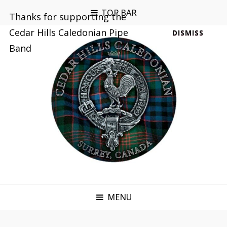
TOP BAR
Thanks for supporting the
Cedar Hills Caledonian Pipe
DISMISS
Band
MENU