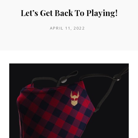
Let’s Get Back To Playing!
POSTED
APRIL 11, 2022
ON