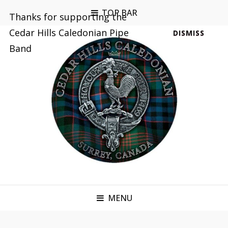
TOP BAR
Thanks for supporting the
Cedar Hills Caledonian Pipe
DISMISS
Band
MENU