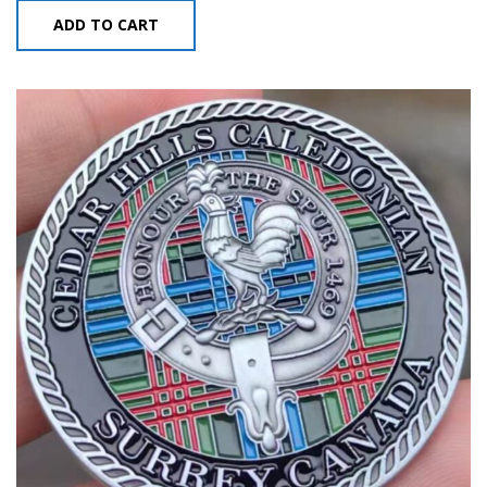
ADD TO CART