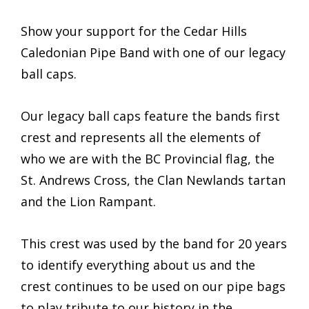
Show your support for the Cedar Hills
Caledonian Pipe Band with one of our legacy
ball caps.
Our legacy ball caps feature the bands first
crest and represents all the elements of
who we are with the BC Provincial flag, the
St. Andrews Cross, the Clan Newlands tartan
and the Lion Rampant.
This crest was used by the band for 20 years
to identify everything about us and the
crest continues to be used on our pipe bags
to play tribute to our history in the