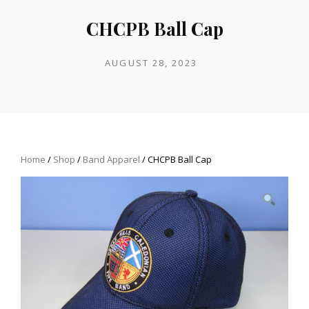
CHCPB Ball Cap
POSTED
AUGUST 28, 2023
ON
Home
/
Shop
/
Band Apparel
/ CHCPB Ball Cap