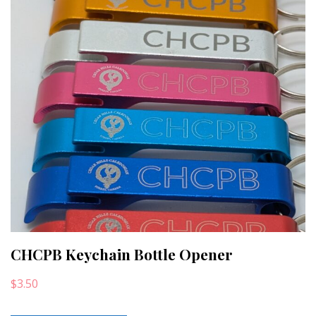
CHCPB Keychain Bottle Opener
$
3.50