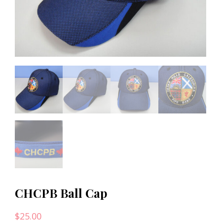
CHCPB Ball Cap
$
25.00