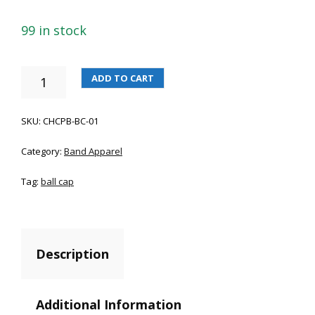
99 in stock
CHCPB
ADD TO CART
BALL
CAP
QUANTITY
SKU:
CHCPB-BC-01
Category:
Band Apparel
Tag:
ball cap
Description
Additional Information