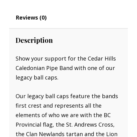
Reviews (0)
Description
Show your support for the Cedar Hills
Caledonian Pipe Band with one of our
legacy ball caps.
Our legacy ball caps feature the bands
first crest and represents all the
elements of who we are with the BC
Provincial flag, the St. Andrews Cross,
the Clan Newlands tartan and the Lion