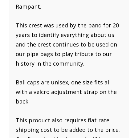
Rampant.
This crest was used by the band for 20
years to identify everything about us
and the crest continues to be used on
our pipe bags to play tribute to our
history in the community.
Ball caps are unisex, one size fits all
with a velcro adjustment strap on the
back.
This product also requires flat rate
shipping cost to be added to the price.