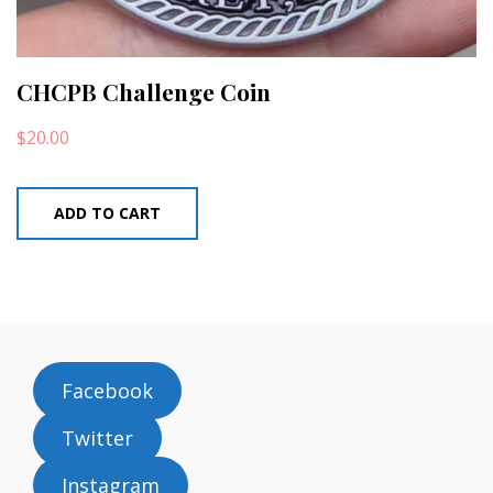
CHCPB Challenge Coin
$
20.00
ADD TO CART
Facebook
Twitter
Instagram