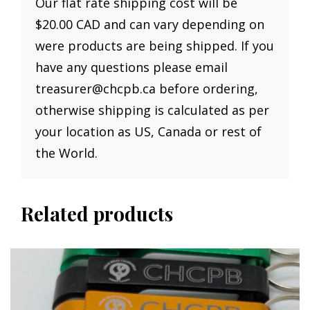
Our flat rate shipping cost will be
$20.00 CAD and can vary depending on
were products are being shipped. If you
have any questions please email
treasurer@chcpb.ca before ordering,
otherwise shipping is calculated as per
your location as US, Canada or rest of
the World.
Related products