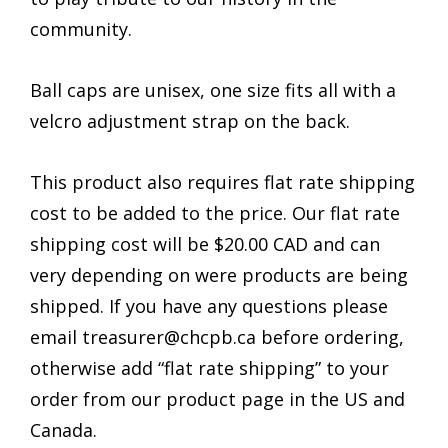
community.
Ball caps are unisex, one size fits all with a
velcro adjustment strap on the back.
This product also requires flat rate shipping
cost to be added to the price. Our flat rate
shipping cost will be $20.00 CAD and can
very depending on were products are being
shipped. If you have any questions please
email treasurer@chcpb.ca before ordering,
otherwise add “flat rate shipping” to your
order from our product page in the US and
Canada.