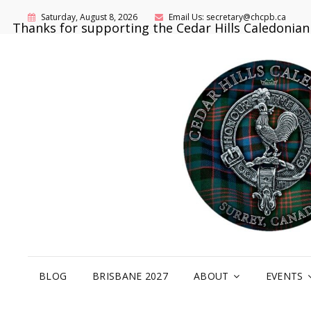
Saturday, August 8, 2026
Email Us: secretary@chcpb.ca
Thanks for supporting the Cedar Hills Caledonia
BLOG
BRISBANE 2027
ABOUT
EVENTS