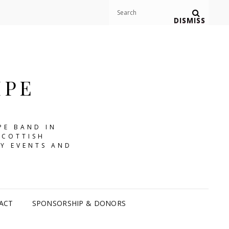
Search
Search
DISMISS
for:
IPE
PE BAND IN
SCOTTISH
Y EVENTS AND
ACT
SPONSORSHIP & DONORS