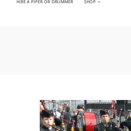
HIRE A PIPER OR DRUMMER
SHOP