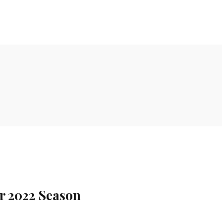
or 2022 Season