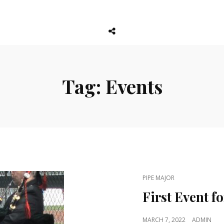
Social
Menu
Tag:
Events
CAT
PIPE MAJOR
LINKS
First Event f
POSTED
MARCH 7, 2022
ADMIN