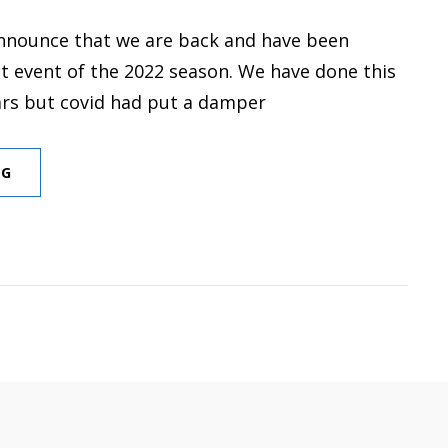
nnounce that we are back and have been
st event of the 2022 season. We have done this
ars but covid had put a damper
FIRST
NG
EVENT
FOR
2022
SEASON