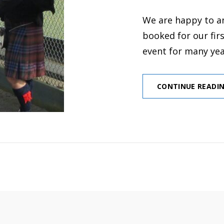
ON
We are happy to a
booked for our fir
event for many ye
CONTINUE READI