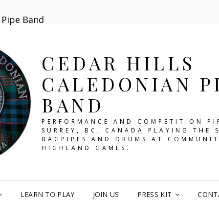
n Pipe Band
CEDAR HILLS
CALEDONIAN P
BAND
PERFORMANCE AND COMPETITION PI
SURREY, BC, CANADA PLAYING THE 
BAGPIPES AND DRUMS AT COMMUNIT
HIGHLAND GAMES.
LEARN TO PLAY
JOIN US
PRESS KIT
CONT